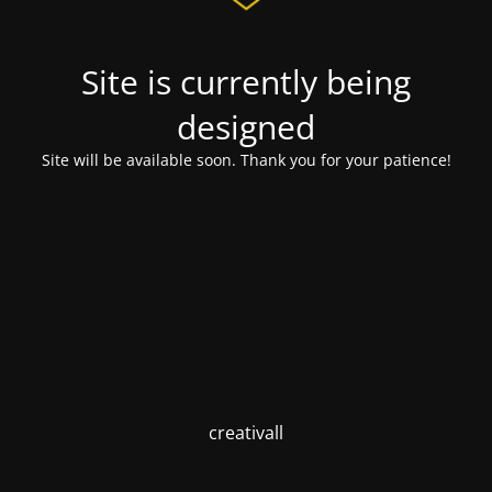
Site is currently being
designed
Site will be available soon. Thank you for your patience!
creativall