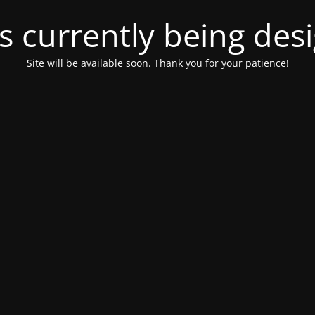
is currently being de
Site will be available soon. Thank you for your patience!