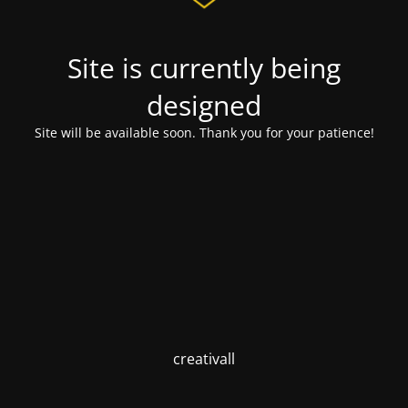
Site is currently being
designed
Site will be available soon. Thank you for your patience!
creativall