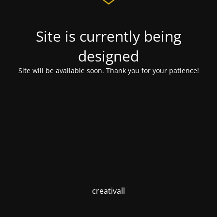
Site is currently being
designed
Site will be available soon. Thank you for your patience!
creativall