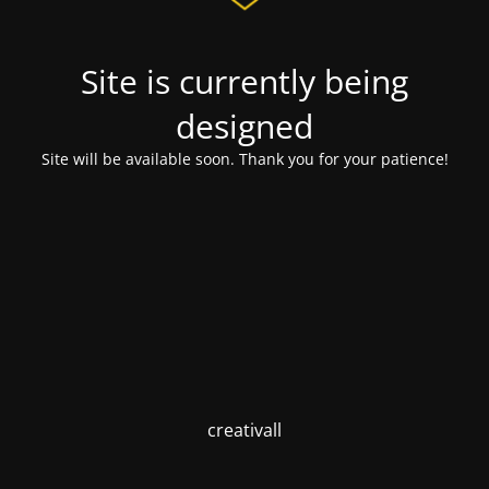
Site is currently being
designed
Site will be available soon. Thank you for your patience!
creativall