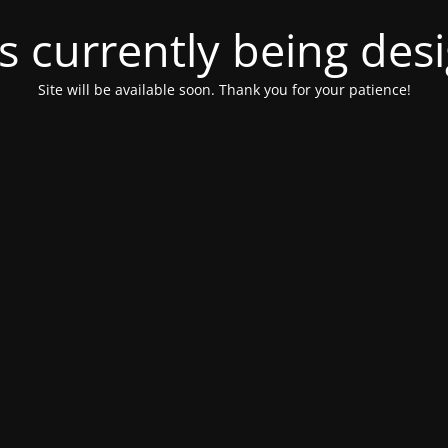
is currently being de
Site will be available soon. Thank you for your patience!