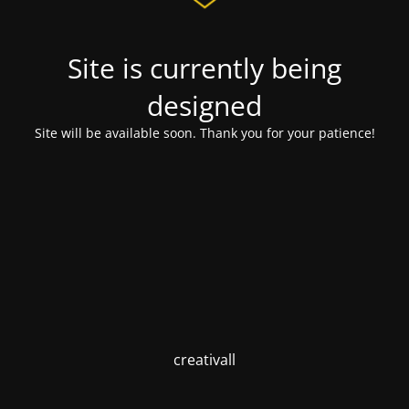
Site is currently being
designed
Site will be available soon. Thank you for your patience!
creativall