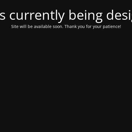
is currently being de
Site will be available soon. Thank you for your patience!