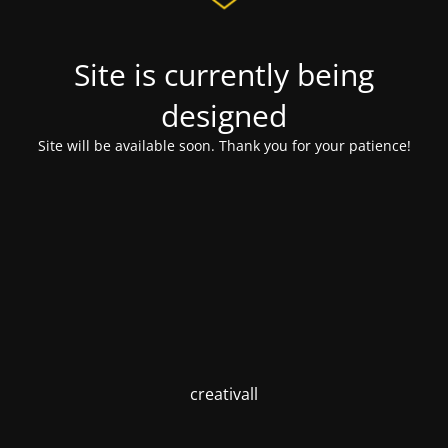
Site is currently being
designed
Site will be available soon. Thank you for your patience!
creativall