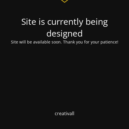
Site is currently being
designed
Site will be available soon. Thank you for your patience!
creativall