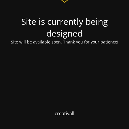
Site is currently being
designed
Site will be available soon. Thank you for your patience!
creativall