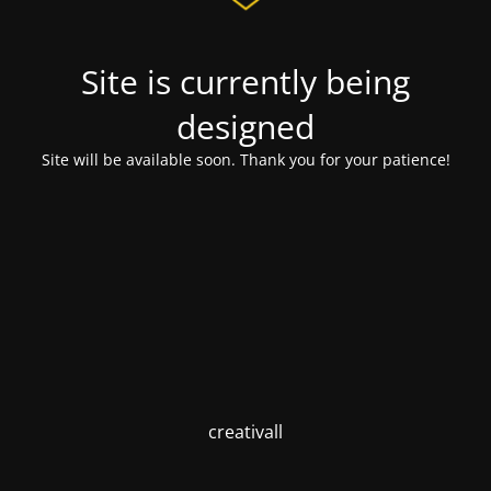
Site is currently being
designed
Site will be available soon. Thank you for your patience!
creativall