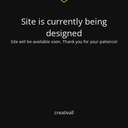
Site is currently being
designed
Site will be available soon. Thank you for your patience!
creativall