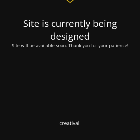
Site is currently being
designed
Site will be available soon. Thank you for your patience!
creativall