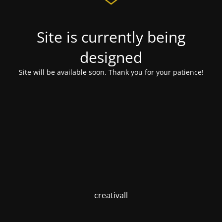
Site is currently being
designed
Site will be available soon. Thank you for your patience!
creativall