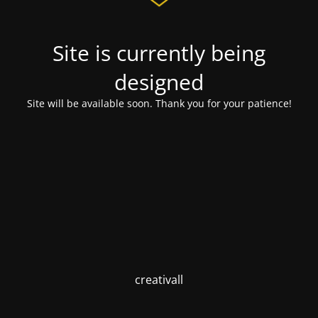
Site is currently being
designed
Site will be available soon. Thank you for your patience!
creativall