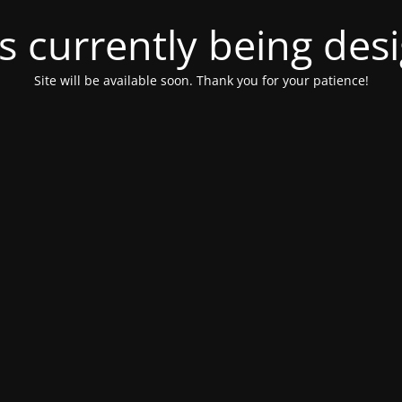
is currently being de
Site will be available soon. Thank you for your patience!