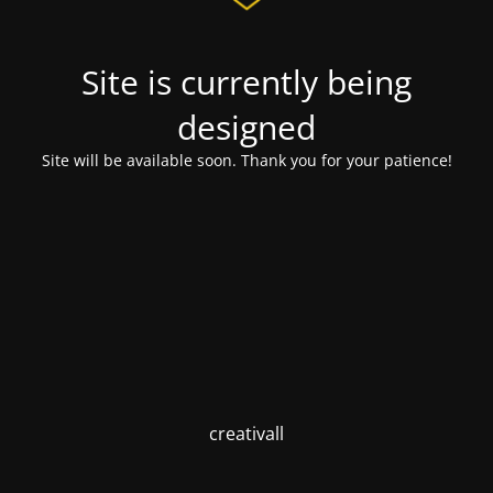
Site is currently being
designed
Site will be available soon. Thank you for your patience!
creativall