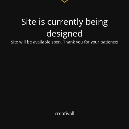
Site is currently being
designed
Site will be available soon. Thank you for your patience!
creativall