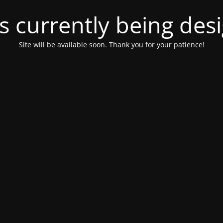
is currently being de
Site will be available soon. Thank you for your patience!