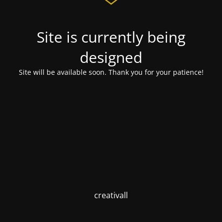
Site is currently being
designed
Site will be available soon. Thank you for your patience!
creativall