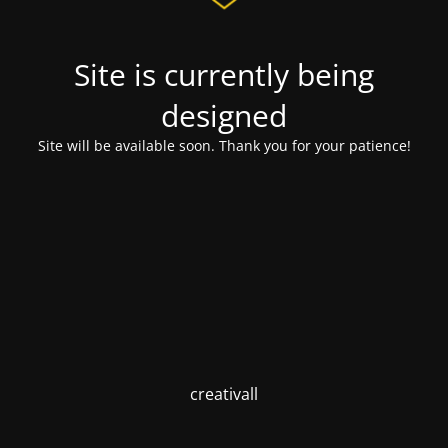
Site is currently being
designed
Site will be available soon. Thank you for your patience!
creativall