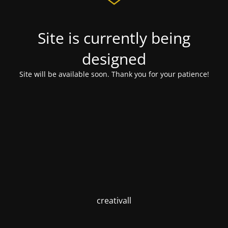
Site is currently being
designed
Site will be available soon. Thank you for your patience!
creativall