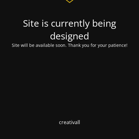
Site is currently being
designed
Site will be available soon. Thank you for your patience!
creativall